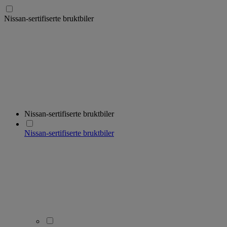
Nissan-sertifiserte bruktbiler
Nissan-sertifiserte bruktbiler
Nissan-sertifiserte bruktbiler