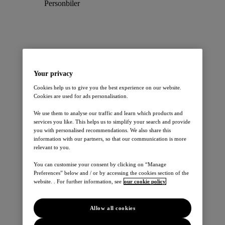
Personbiler
Your privacy
Cookies help us to give you the best experience on our website.
Leaf
Cookies are used for ads personalisation.
Micra
Juke
We use them to analyse our traffic and learn which products and
Qashqai
services you like. This helps us to simplify your search and provide
X-Trail
you with personalised recommendations. We also share this
E-NV200 EVALIA
information with our partners, so that our communication is more
370Z
relevant to you.
Note
Pulsar
You can customise your consent by clicking on “Manage
Preferences” below and / or by accessing the cookies section of the
Varebiler
website. . For further information, see
our cookie policy
Allow all cookies