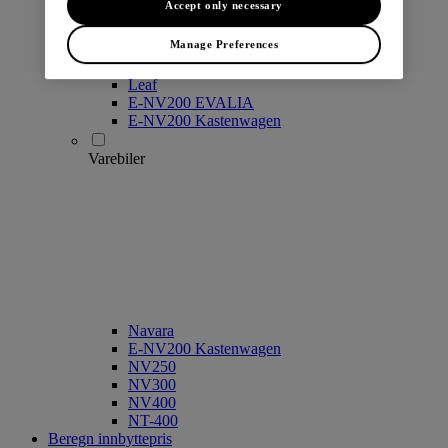
Accept only necessary
Manage Preferences
Leaf
E-NV200 EVALIA
E-NV200 Kastenwagen
Varebiler
Navara
E-NV200 Kastenwagen
NV250
NV300
NV400
NT-400
Beregn innbyttepris