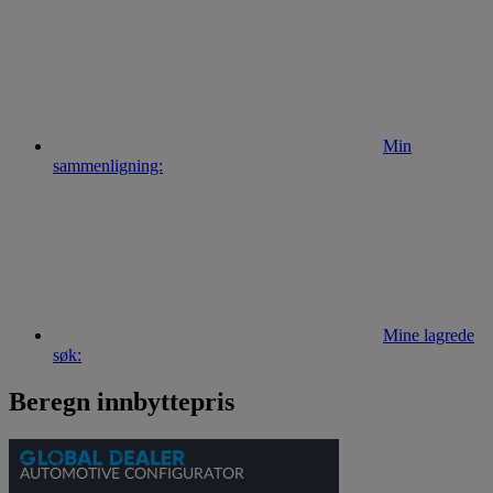
Min
sammenligning:
Mine lagrede
søk:
Beregn innbyttepris