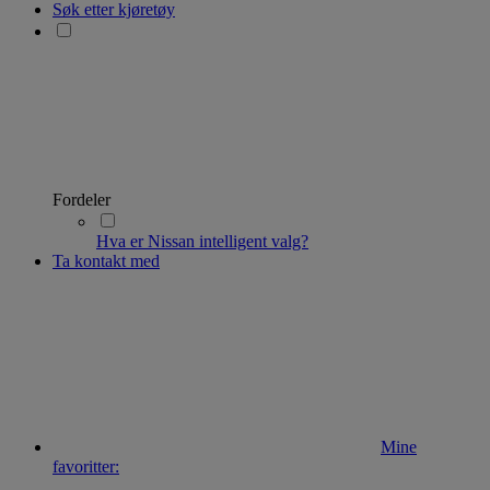
Søk etter kjøretøy
Fordeler
Hva er Nissan intelligent valg?
Ta kontakt med
Mine
favoritter: