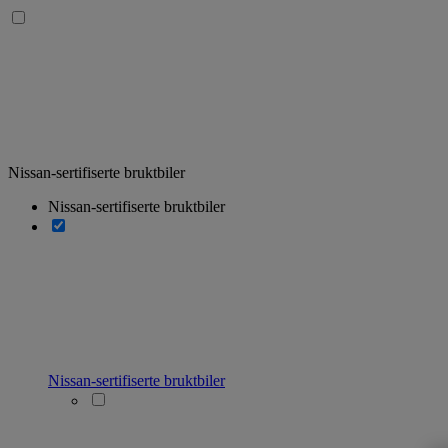
Nissan-sertifiserte bruktbiler
Nissan-sertifiserte bruktbiler
Nissan-sertifiserte bruktbiler