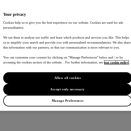
Your privacy
Cookies help us to give you the best experience on our website. Cookies are used for ads
personalisation.
We use them to analyse our traffic and learn which products and services you like. This helps
us to simplify your search and provide you with personalised recommendations. We also share
this information with our partners, so that our communication is more relevant to you.
You can customise your consent by clicking on “Manage Preferences” below and / or by
accessing the cookies section of the website. . For further information, see
our cookie policy
Allow all cookies
Accept only necessary
Manage Preferences