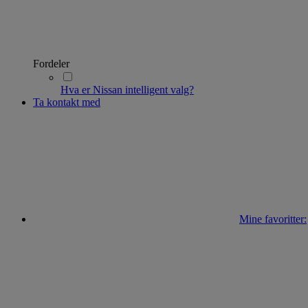
Fordeler
Hva er Nissan intelligent valg?
Ta kontakt med
Mine favoritter: