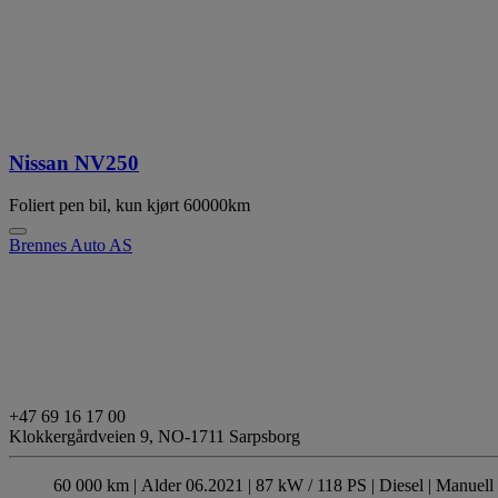
Nissan NV250
Foliert pen bil, kun kjørt 60000km
Brennes Auto AS
+47 69 16 17 00
Klokkergårdveien 9,
NO-1711 Sarpsborg
60 000 km |
Alder 06.2021 |
87 kW / 118 PS |
Diesel
| Manuell