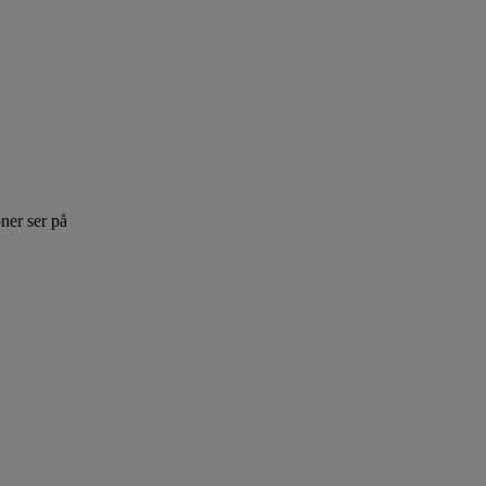
ner ser på