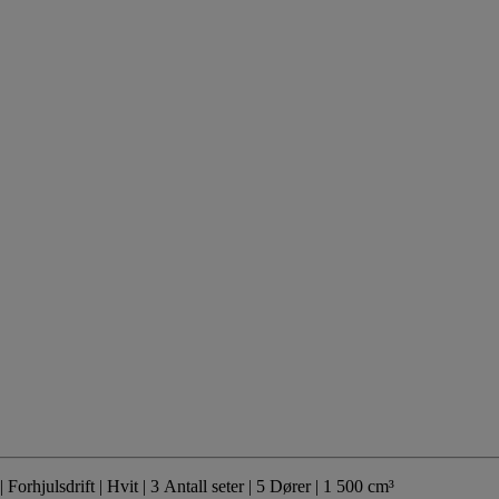
| Forhjulsdrift
| Hvit
| 3 Antall seter
| 5 Dører
| 1 500 cm³