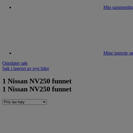
Min sammenlig
Mine lagrede sø
Oppdater søk
Søk i lageret av nye biler
1
Nissan NV250 funnet
1
Nissan NV250 funnet