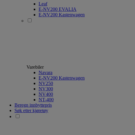
Leaf
E-NV200 EVALIA
E-NV200 Kastenwagen
Varebiler
Navara
E-NV200 Kastenwagen
NV250
NV300
NV400
NT-400
Beregn innbyttepris
Søk etter kjøretøy