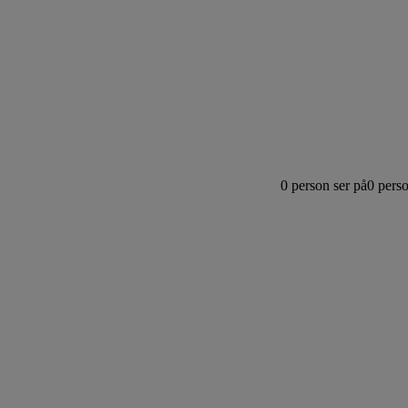
0
person ser på
0
perso