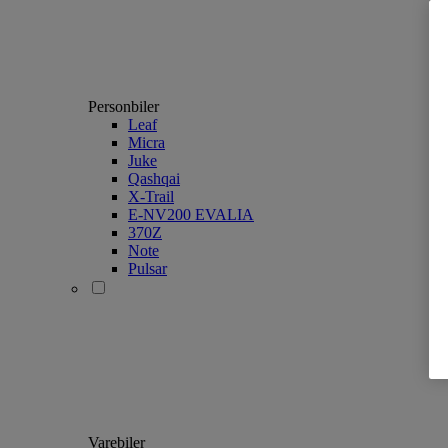
Personbiler
Leaf
Micra
Juke
Qashqai
X-Trail
E-NV200 EVALIA
370Z
Note
Pulsar
Varebiler